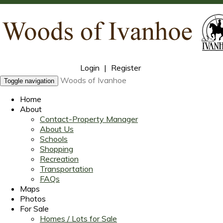
Login
|
Register
Woods of Ivanhoe
Toggle navigation
Home
About
Contact-Property Manager
About Us
Schools
Shopping
Recreation
Transportation
FAQs
Maps
Photos
For Sale
Homes / Lots for Sale