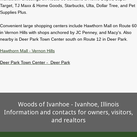
Target, TJ Maxx & Home Goods, Starbucks, Ulta, Dollar Tree, and Pet
Supplies Plus.
Convenient large shopping centers include Hawthorn Mall on Route 60
in Vernon Hills with shops anchored by JC Penney, and Macy's. Also
nearby is Deer Park Town Center south on Route 12 in Deer Park.
Hawthorn Mall - Vernon Hills
Deer Park Town Center - Deer Park
Woods of Ivanhoe - Ivanhoe, Illinois
Information and contacts for owners, visitors,
and realtors