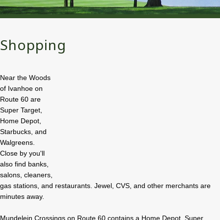
Shopping
Near the Woods
of Ivanhoe on
Route 60 are
Super Target,
Home Depot,
Starbucks, and
Walgreens.
Close by you'll
also find banks,
salons, cleaners,
gas stations, and restaurants. Jewel, CVS, and other merchants are
minutes away.
Mundelein Crossings on Route 60 contains a Home Depot, Super