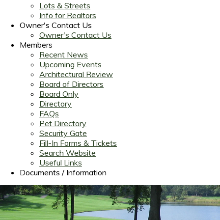
Lots & Streets
Info for Realtors
Owner's Contact Us
Owner's Contact Us
Members
Recent News
Upcoming Events
Architectural Review
Board of Directors
Board Only
Directory
FAQs
Pet Directory
Security Gate
Fill-In Forms & Tickets
Search Website
Useful Links
Documents / Information